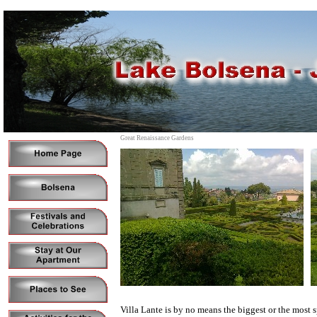
Great Renaissance Gardens
Villa Lante is by no means the biggest or the most spe