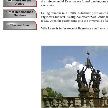
the quintessential Renaissance formal garden; one th
ever since.
Dating from the mid 1500s, its hillside position en
engineer Ghinucci. Its original creator was Cardina
today, when the estate came into the ownership of 
Villa Lante is in the town of Bagnaia, a small town 