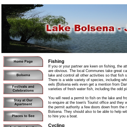
Fishing
If you or your partner are keen on fishing, the at
are obvious. The local Communes take great car
lake and control all other activities so that fish 
There is a wide variety of species, including whi
eels (Bolsena eels even get a mention from Dan
varieties of fresh water fish, including the odd p
You will need a permit to fish on the lake and f
to enquire at the town's Tourist office and they wi
the permit authority a few doors down from the 
Bolsena. They should also to be able to help wi
to hire you a boat.
Cycling