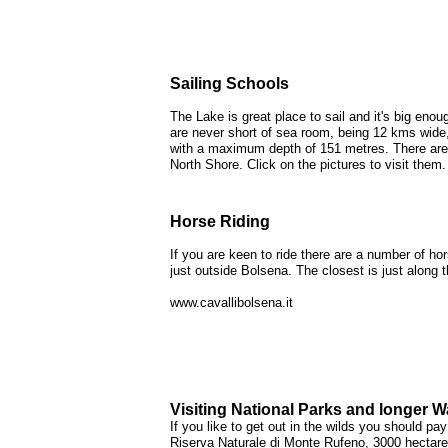
Sailing Schools
The Lake is great place to sail and it's big eno
are never short of sea room, being 12 kms wide
with a maximum depth of 151 metres. There are
North Shore. Click on the pictures to visit them.
Horse Riding
If you are keen to ride there are a number of hor
just outside Bolsena. The closest is just along
www.cavallibolsena.it
Visiting National Parks and longer W
If you like to get out in the wilds you should pay 
Riserva Naturale di Monte Rufeno, 3000 hectare