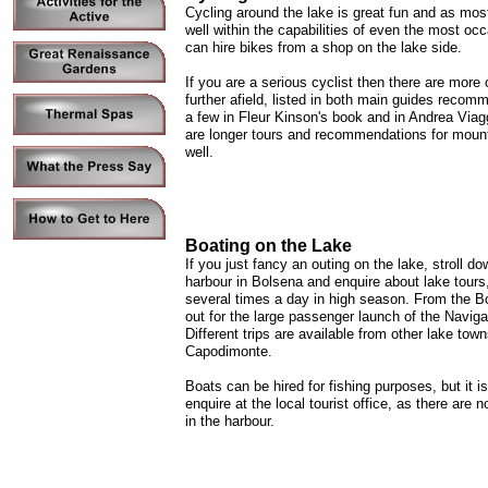
Cycling around the lake is great fun and as most o
well within the capabilities of even the most occ
can hire bikes from a shop on the lake side.
If you are a serious cyclist then there are more 
further afield, listed in both main guides recomm
a few in Fleur Kinson's book and in Andrea Viag
are longer tours and recommendations for mount
well.
Boating on the Lake
If you just fancy an outing on the lake, stroll do
harbour in Bolsena and enquire about lake tours
several times a day in high season. From the B
out for the large passenger launch of the Naviga
Different trips are available from other lake tow
Capodimonte.
Boats can be hired for fishing purposes, but it i
enquire at the local tourist office, as there are 
in the harbour.