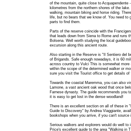
of the mountain, quite close to Acquapendente -
kilometres from the northern shores of the lake. 
walking, mountain biking and horse riding. There 
life, but no bears that we know of. You need to
parts to find them.
Parts of the reserve coincide with the Francigena
that leads down from Siena to Rome and runs th
Bolsena. Well worth studying the local guideboo
excursion along this ancient route.
Also starting in the Reserve is "Il Sentiero del b
of Brigands. Safe enough nowadays, it is 60 mil
across country to Vulci This is somewhat more c
within the scope of the determined walker or mo
sure you visit the Tourist office to get details of 
Towards the coastal Maremma, you can also visi
Lamone, a vast ancient oak wood that once bel
Farnese dynasty. The guide recommends you t
it is easy to get lost in the dense woodland!
There is an excellent section on all of these in 
Guide to Discovery" by Andrea Viaggiante, availa
bookshops when you arrive, if you can't source 
Serious walkers and explorers would do well to i
Price's excellent guide to the area "Walking in 