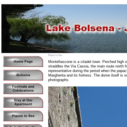
Places to See
Montefiascone is a citadel town. Perched high on
straddles the Via Cassia, the main route north 
representative during the period when the papac
Margherita and its fortress. The dome itself is s
photographs.