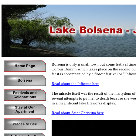
Bolsena is only a small town but come festival time i
Corpus Domini which takes place on the second Sund
feast is accompanied by a flower festival or " Infiora
Read about the Infiorata here
The miracle itself was the result of the martydom o
several attempts to put her to death because she wou
in a magnificent lake fireworks display.
Read about Saint Christina here